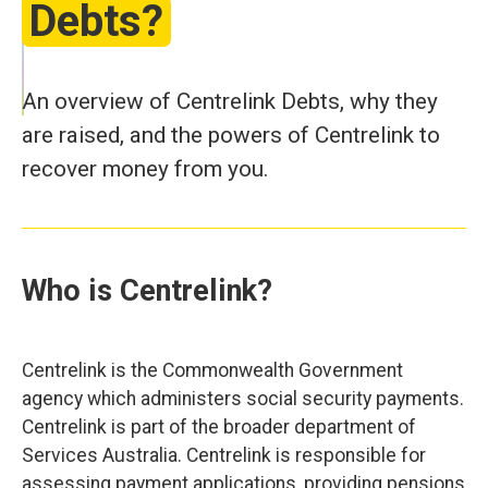
Debts?
An overview of Centrelink Debts, why they
are raised, and the powers of Centrelink to
recover money from you.
Who is Centrelink?
Centrelink is the Commonwealth Government
agency which administers social security payments.
Centrelink is part of the broader department of
Services Australia. Centrelink is responsible for
assessing payment applications, providing pensions