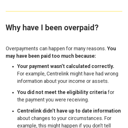
Why have I been overpaid?
Overpayments can happen for many reasons.
You
may have been paid too much because:
Your payment wasn’t calculated correctly.
For example, Centrelink might have had wrong
information about your income or assets.
You did not meet the eligibility criteria
for
the payment you were receiving.
Centrelink didn’t have up to date information
about changes to your circumstances. For
example, this might happen if you don’t tell