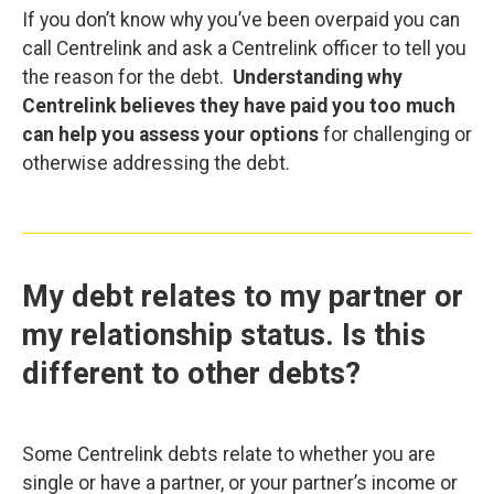
If you don’t know why you’ve been overpaid you can
call Centrelink and ask a Centrelink officer to tell you
the reason for the debt.
Understanding why
Centrelink believes they have paid you too much
can help you assess your options
for challenging or
otherwise addressing the debt.
My debt relates to my partner or
my relationship status. Is this
different to other debts?
Some Centrelink debts relate to whether you are
single or have a partner, or your partner’s income or