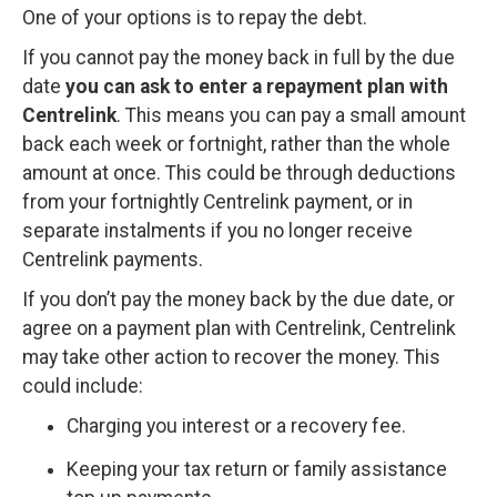
One of your options is to repay the debt.
If you cannot pay the money back in full by the due
date
you can ask to enter a repayment plan with
Centrelink
. This means you can pay a small amount
back each week or fortnight, rather than the whole
amount at once. This could be through deductions
from your fortnightly Centrelink payment, or in
separate instalments if you no longer receive
Centrelink payments.
If you don’t pay the money back by the due date, or
agree on a payment plan with Centrelink, Centrelink
may take other action to recover the money. This
could include:
Charging you interest or a recovery fee.
Keeping your tax return or family assistance