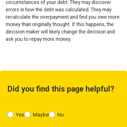
circumstances of your debt. They may discover
errors in how the debt was calculated. They may
recalculate the overpayment and find you owe more
money than originally thought. If this happens, the
decision maker will likely change the decision and
ask you to repay more money.
Did you find this page helpful?
Yes
Maybe
No