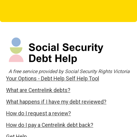
A free service provided by Social Security Rights Victoria
Your Options - Debt Help Self Help Tool
What are Centrelink debts?
What happens if I have my debt reviewed?
How do I request a review?
How do I pay a Centrelink debt back?
Get Help