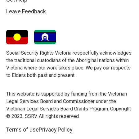
Leave Feedback
Social Security Rights Victoria respectfully acknowledges
the traditional custodians of the Aboriginal nations within
Victoria where our work takes place. We pay our respects
to Elders both past and present.
This website is supported by funding from the Victorian
Legal Services Board and Commissioner under the
Victorian Legal Services Board Grants Program. Copyright
© 2023, SSRV. All rights reserved.
Terms of use
Privacy Policy