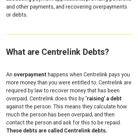
and other payments, and recovering overpayments
or debts.
What are Centrelink Debts?
An
overpayment
happens when Centrelink pays you
more money than you were entitled to. Centrelink are
required by law to recover money that has been
overpaid. Centrelink does this by
‘raising’ a debt
against the person. This means they calculate how
much the person has been overpaid, and then
contact the person and ask for this to be repaid.
These debts are called Centrelink debts.