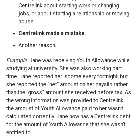
Centrelink about starting work or changing
jobs, or about starting a relationship or moving
house.
Centrelink made a mistake.
Another reason.
Example:
Jane was receiving Youth Allowance while
studying at university. She was also working part
time. Jane reported her income every fortnight, but
she reported the “net” amount on her payslip rather
than the “gross” amount she received before tax. As
the wrong information was provided to Centrelink,
the amount of Youth Allowance paid to her wasn’t
calculated correctly. Jane now has a Centrelink debt
for the amount of Youth Allowance that she wasn’t
entitled to.