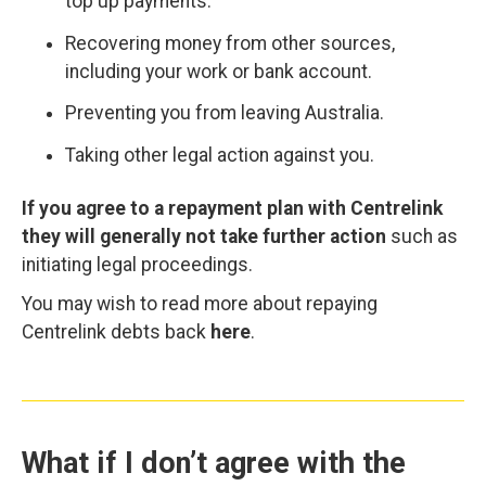
top up payments.
Recovering money from other sources,
including your work or bank account.
Preventing you from leaving Australia.
Taking other legal action against you.
If you agree to a repayment plan with Centrelink
they will generally not take further action
such as
initiating legal proceedings.
You may wish to read more about repaying
Centrelink debts back
here
.
What if I don’t agree with the