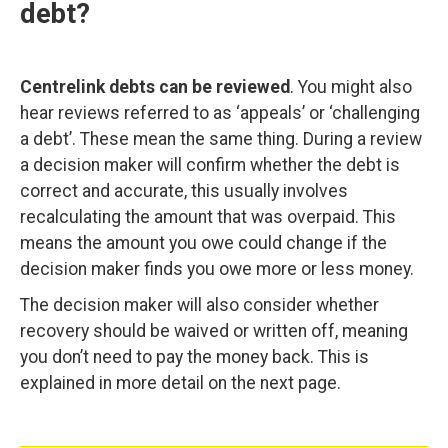
debt?
Centrelink debts can be reviewed
. You might also
hear reviews referred to as ‘appeals’ or ‘challenging
a debt’. These mean the same thing. During a review
a decision maker will confirm whether the debt is
correct and accurate, this usually involves
recalculating the amount that was overpaid. This
means the amount you owe could change if the
decision maker finds you owe more or less money.
The decision maker will also consider whether
recovery should be waived or written off, meaning
you don’t need to pay the money back. This is
explained in more detail on the next page.