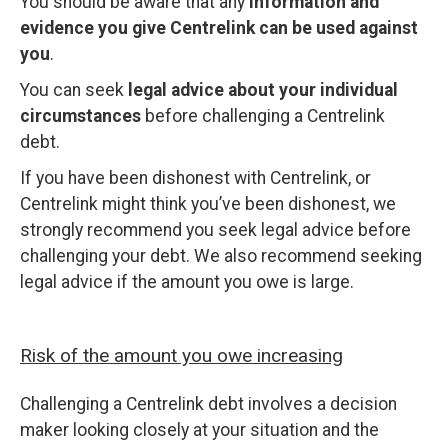
You should be aware that any
information and
evidence you give Centrelink can be used against
you
.
You can seek
legal advice about your individual
circumstances
before challenging a Centrelink
debt.
If you have been dishonest with Centrelink, or
Centrelink might think you’ve been dishonest, we
strongly recommend you seek legal advice before
challenging your debt. We also recommend seeking
legal advice if the amount you owe is large.
Risk of the amount you owe increasing
Challenging a Centrelink debt involves a decision
maker looking closely at your situation and the