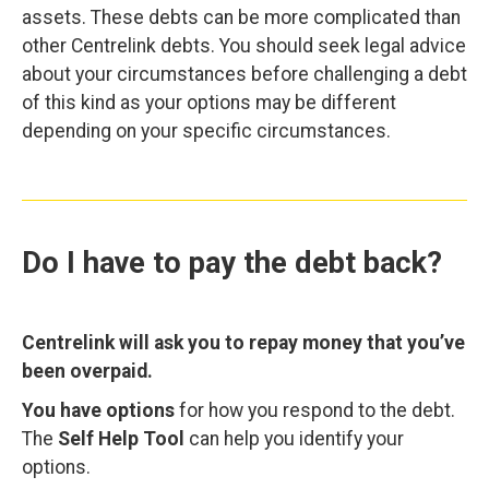
assets. These debts can be more complicated than
other Centrelink debts. You should seek legal advice
about your circumstances before challenging a debt
of this kind as your options may be different
depending on your specific circumstances.
Do I have to pay the debt back?
Centrelink will ask you to repay money that you’ve
been overpaid.
You have options
for how you respond to the debt.
The
Self Help Tool
can help you identify your
options.