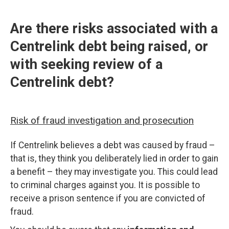
Are there risks associated with a
Centrelink debt being raised, or
with seeking review of a
Centrelink debt?
Risk of fraud investigation and prosecution
If Centrelink believes a debt was caused by fraud –
that is, they think you deliberately lied in order to gain
a benefit – they may investigate you. This could lead
to criminal charges against you. It is possible to
receive a prison sentence if you are convicted of
fraud.