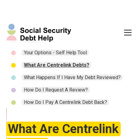
Home
Your Options - Self Help Tool
What Are Centrelink Debts?
What Happens If I Have My Debt Reviewed?
How Do I Request A Review?
How Do I Pay A Centrelink Debt Back?
What Are Centrelink